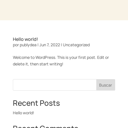
Hello world!
por
publydea
|
Jun 7, 2022
|
Uncategorized
Welcome to WordPress. This is your first post. Edit or
delete it, then start writing!
Buscar
Recent Posts
Hello world!