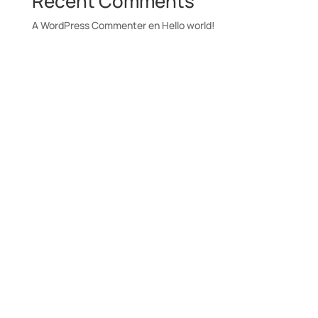
Recent Comments
A WordPress Commenter
en
Hello world!
Únete a nuestra
newsletter