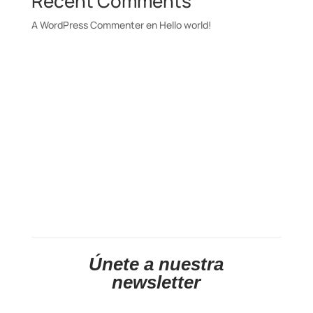
Recent Comments
A WordPress Commenter
en
Hello world!
Únete a nuestra
newsletter