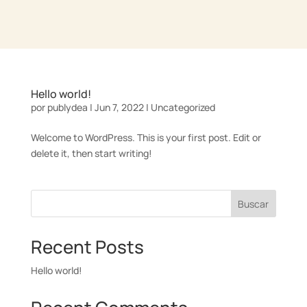
Hello world!
por
publydea
|
Jun 7, 2022
|
Uncategorized
Welcome to WordPress. This is your first post. Edit or
delete it, then start writing!
Buscar
Recent Posts
Hello world!